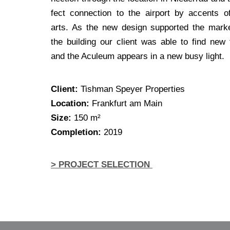
fect con­nec­tion to the air­port by accents o
arts. As the new design sup­port­ed the mar­ke
the buil­ding our cli­ent was able to find new 
and the Acu­le­um appears in a new busy light.
Cli­ent:
Tish­man Spey­er Properties
Loca­ti­on:
Frank­furt am Main
Size:
150 m²
Com­ple­ti­on:
2019
> PROJECT SELECTION