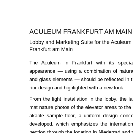
ACULEUM FRANKFURT AM MAIN
Lobby and Marketing Suite for the Aculeum
Frankfurt am Main
The Acu­le­um in Frank­furt with its spe­cia
appearance — using a com­bi­na­ti­on of natu­r
and glass ele­ments — should be reflec­ted in t
ri­or design and high­ligh­ted with a new look.
From the light instal­la­ti­on in the lob­by, the la
mat natu­re pho­tos of the ele­va­tor are­as to the
aka­ble sam­ple flo­or, a uni­form design con­
deve­lo­ped, which empha­si­zes the inter­na­tio­
nec­tion through the loca­ti­on in Nie­der­rad and 